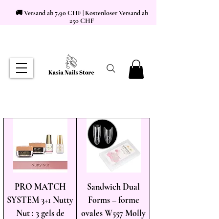
🚚 Versand ab 7,90 CHF | Kostenloser Versand ab
250 CHF
PRO MATCH
Sandwich Dual
SYSTEM 3+1 Nutty
Forms – forme
Nut : 3 gels de
ovales W557 Molly