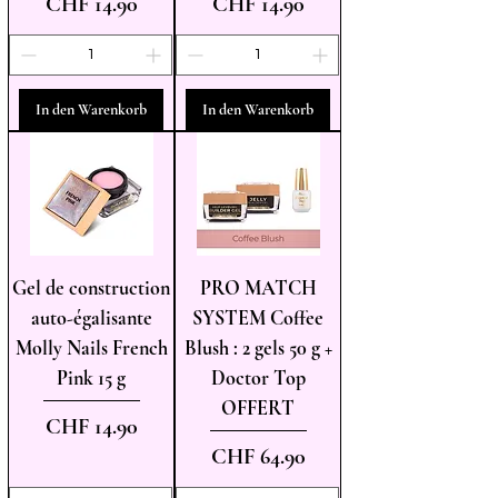
Preis
Preis
CHF 14.90
CHF 14.90
In den Warenkorb
In den Warenkorb
Gel de construction
PRO MATCH
auto-égalisante
SYSTEM Coffee
Molly Nails French
Blush : 2 gels 50 g +
Pink 15 g
Doctor Top
OFFERT
Preis
CHF 14.90
Preis
CHF 64.90