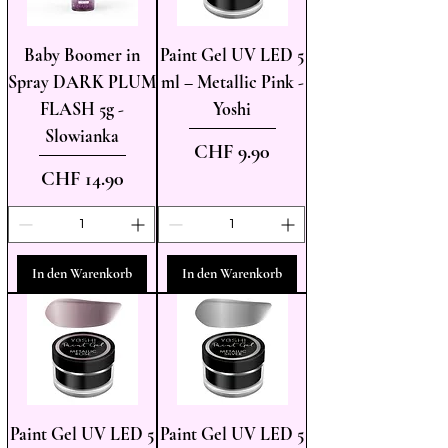
Baby Boomer in
Paint Gel UV LED 5
Spray DARK PLUM
ml – Metallic Pink -
FLASH 5g -
Yoshi
Slowianka
Preis
CHF 9.90
Preis
CHF 14.90
In den Warenkorb
In den Warenkorb
Paint Gel UV LED 5
Paint Gel UV LED 5