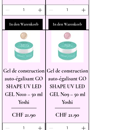
In den Warenkorb
In den Warenkorb
Gel de construction
Gel de construction
auto-égalisant GO
auto-égalisant GO
SHAPE UV LED
SHAPE UV LED
GEL No10 – 50 ml
GEL No9 – 50 ml
Yoshi
Yoshi
Preis
Preis
CHF 21.90
CHF 21.90