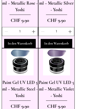
ml – Metallic Rose -
ml – Metallic Silver
Yoshi
- Yoshi
Preis
Preis
CHF 9.90
CHF 9.90
In den Warenkorb
In den Warenkorb
Paint Gel UV LED 5
Paint Gel UV LED 5
ml – Metallic Steel -
ml – Metallic Violet
Yoshi
- Yoshi
Preis
Preis
CHF 9.90
CHF 9.90