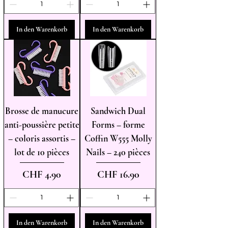
In den Warenkorb
In den Warenkorb
Brosse de manucure
Sandwich Dual
anti-poussière petite
Forms – forme
– coloris assortis –
Coffin W555 Molly
lot de 10 pièces
Nails – 240 pièces
Preis
Preis
CHF 4.90
CHF 16.90
In den Warenkorb
In den Warenkorb