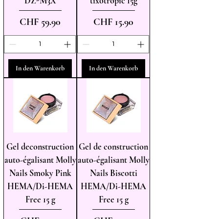
DZ-M3X
tixotropic 15g
Preis
Preis
CHF 59.90
CHF 15.90
In den Warenkorb
In den Warenkorb
Gel deconstruction
Gel de construction
auto-égalisant Molly
auto-égalisant Molly
Nails Smoky Pink
Nails Biscotti
HEMA/Di-HEMA
HEMA/Di-HEMA
Free 15 g
Free 15 g