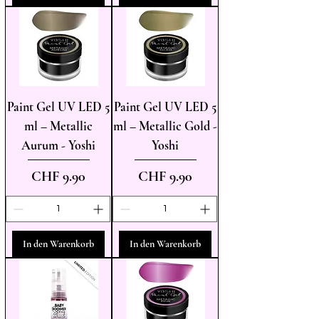
Paint Gel UV LED 5
Paint Gel UV LED 5
ml – Metallic
ml – Metallic Gold -
Aurum - Yoshi
Yoshi
Preis
Preis
CHF 9.90
CHF 9.90
In den Warenkorb
In den Warenkorb