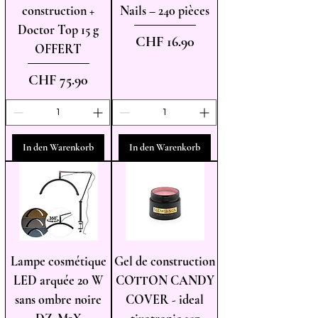
construction +
Nails – 240 pièces
Doctor Top 15 g
Preis
CHF 16.90
OFFERT
Preis
CHF 75.90
In den Warenkorb
In den Warenkorb
Lampe cosmétique
Gel de construction
LED arquée 20 W
COTTON CANDY
sans ombre noire
COVER - ideal