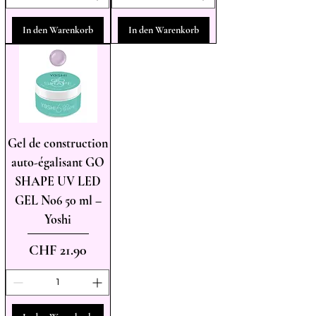
In den Warenkorb
In den Warenkorb
Gel de construction
auto-égalisant GO
SHAPE UV LED
GEL No6 50 ml –
Yoshi
Preis
CHF 21.90